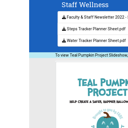
Staff Wellness
Faculty & Staff Newsletter 2022 
Steps Tracker Planner Sheet.pdf
Water Tracker Planner Sheet.pdf
To view Teal Pumpkin Project Slideshow,