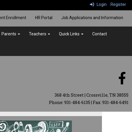
Login
Register
ent Enrollment
HR Portal
Job Applications and Information
Parents
Teachers
Quick Links
Contact
368 4th Street | Crossville, TN 38555
Phone: 931-484-6135 | Fax: 931-484-6491