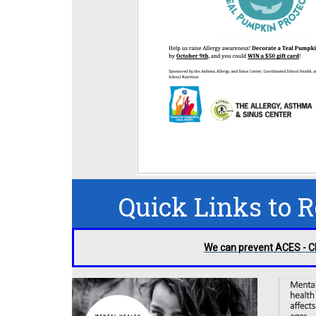
Quick Links to 
We can prevent ACES - 