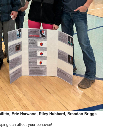
ilitto, Eric Harwood, Riley Hubbard, Brandon Briggs
ping can affect your behavior!