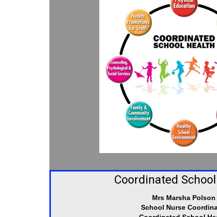
Coordinated School
Mrs Marsha Polson
School Nurse Coordina