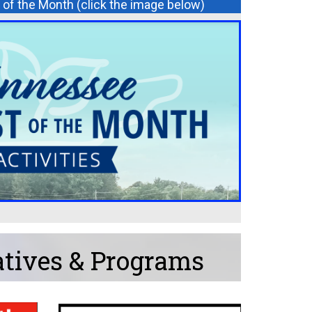
of the Month (click the image below)
atives & Programs