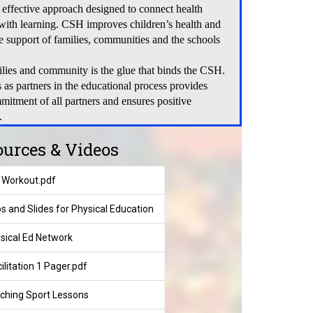
 effective approach designed to connect health
 with learning. CSH improves children’s health and
he support of families, communities and the schools
ilies and community is the glue that binds the CSH.
s as partners in the educational process provides
mitment of all partners and ensures positive
.
ources & Videos
n Workout.pdf
os and Slides for Physical Education
sical Ed Network
litation 1 Pager.pdf
ching Sport Lessons