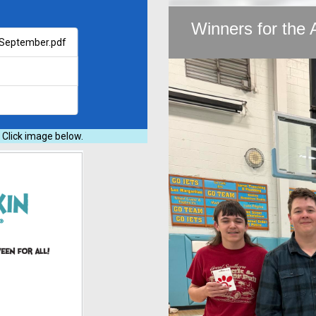
Winners for the 
- September.pdf
 Click image below.