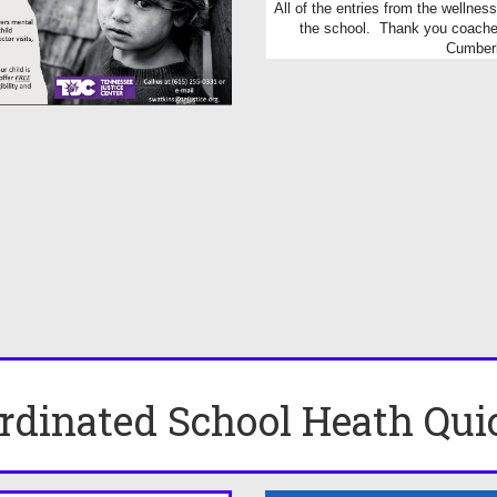
All of the entries from the wellne
the school. Thank you coaches
Cumberl
rdinated School Heath Qui