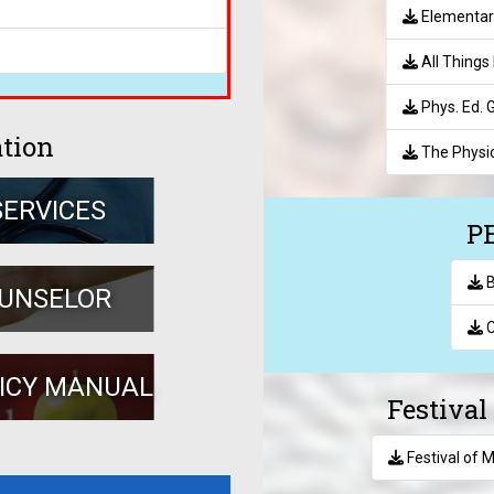
Elementar
All Things 
Phys. Ed.
ation
The Physic
SERVICES
PE
B
OUNSELOR
C
LICY MANUAL
Festiva
Festival of 