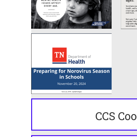
CCS Coo