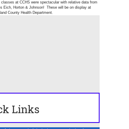
ss classes at CCHS were spectacular with relative data from
 Eich, Horton & Johnson! These will be on display at
and County Health Department.
ck Links