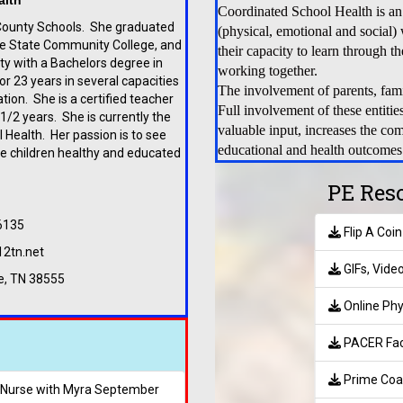
alth
Coordinated School Health is an
County Schools. She graduated
(physical, emotional and social)
e State Community College, and
their capacity to learn through t
y with a Bachelors degree in
working together.
 23 years in several capacities
The involvement of parents, fam
ion. She is a certified teacher
Full involvement of these entitie
/2 years. She is currently the
valuable input, increases the com
 Health. Her passion is to see
educational and health outcomes
e children healthy and educated
.
PE Res
6135
Flip A Coi
12tn.net
GIFs, Vide
le, TN 38555
Online Phy
PACER Faci
Prime Coa
h Nurse with Myra September