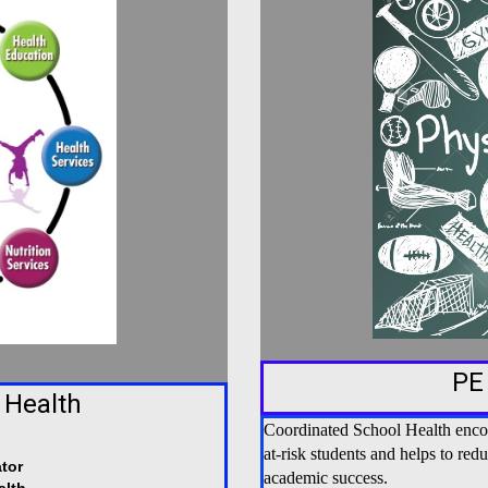
PE
 Health
Coordinated School Health encour
at-risk students and helps to red
tor
academic success.