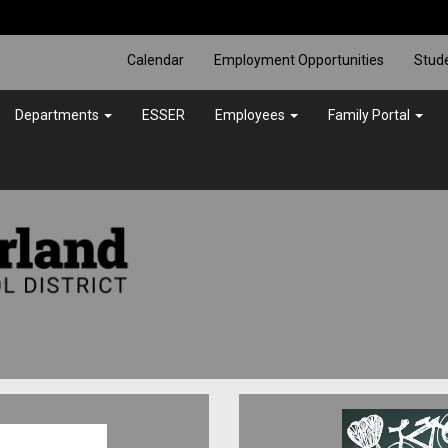
Calendar
Employment Opportunities
Stud
Departments
ESSER
Employees
Family Portal