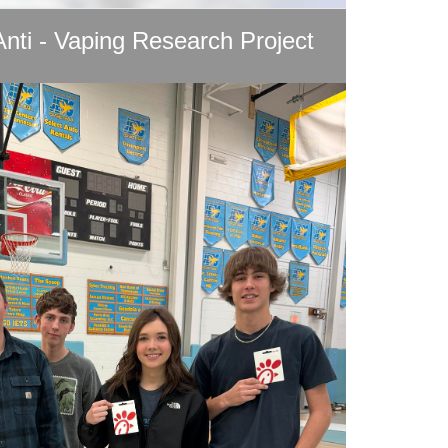
Anti - Vaping Research Project