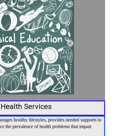
 Health Services
ages healthy lifestyles, provides needed supports to
uce the prevalence of health problems that impair