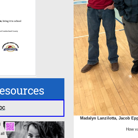
Resources
CDC
.
Madalyn Lanzilotta, Jacob Epp
How va