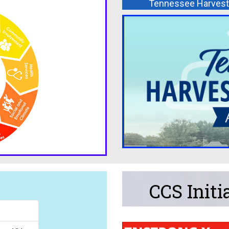
Tennessee Harvest 
CCS Initi