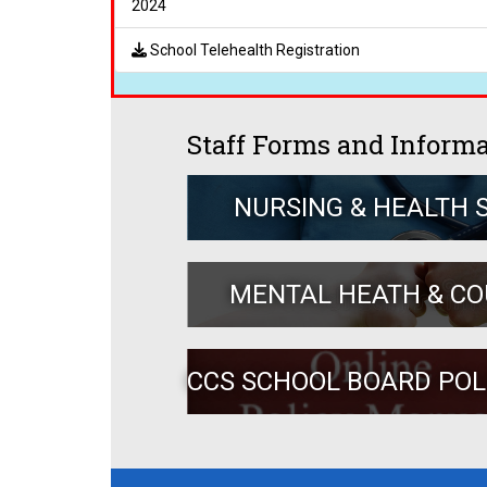
2024
School Telehealth Registration
Staff Forms and Inform
NURSING & HEALTH 
MENTAL HEATH & C
CCS SCHOOL BOARD PO