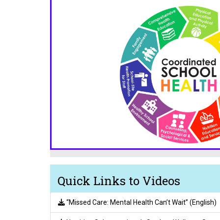
Quick Links to Videos
“Missed Care: Mental Health Can’t Wait” (English)