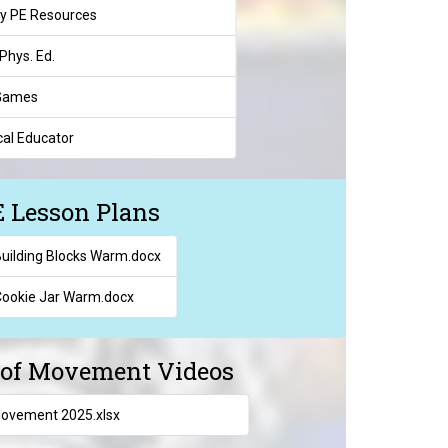
y PE Resources
Phys. Ed.
 Games
al Educator
 Lesson Plans
uilding Blocks Warm.docx
ookie Jar Warm.docx
l of Movement Videos
Movement 2025.xlsx