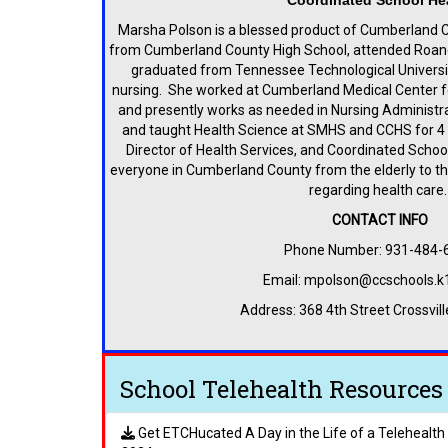
Coordinated School He
Marsha Polson is a blessed product of Cumberland 
from Cumberland County High School, attended Roan
graduated from Tennessee Technological Universit
nursing. She worked at Cumberland Medical Center for
and presently works as needed in Nursing Administrat
and taught Health Science at SMHS and CCHS for 4 1
Director of Health Services, and Coordinated School
everyone in Cumberland County from the elderly to th
regarding health care
CONTACT INFO
Phone Number: 931-484-
Email: mpolson@ccschools.k
Address: 368 4th Street Crossvil
School Telehealth Resources
Get ETCHucated A Day in the Life of a Telehealt