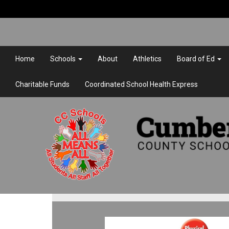
Home
Schools
About
Athletics
Board of Ed
Charitable Funds
Coordinated School Health Express