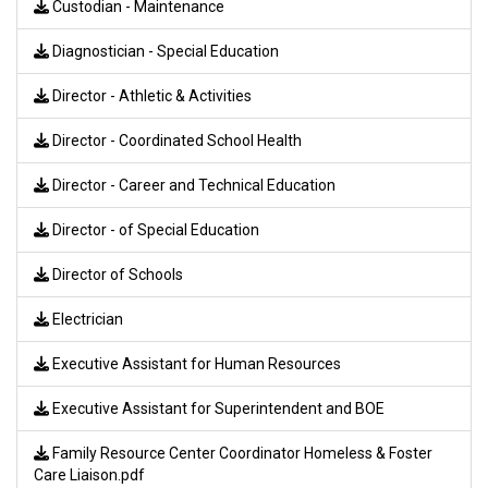
Custodian - Maintenance
Diagnostician - Special Education
Director - Athletic & Activities
Director - Coordinated School Health
Director - Career and Technical Education
Director - of Special Education
Director of Schools
Electrician
Executive Assistant for Human Resources
Executive Assistant for Superintendent and BOE
Family Resource Center Coordinator Homeless & Foster
Care Liaison.pdf