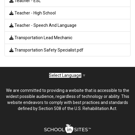
Teacher - ESL
Teacher - High School
Teacher - Speech And Language
Transportation Lead Mechanic
Transportation Safety Specialist.pdf
Select Language
▼
We are committed to providing a website that is accessible to the
widest possible audience, regardless of technology or ability. This
website endeavors to comply with best practices and standards
defined by Section 508 of the U.S. Rehabilitation Act.