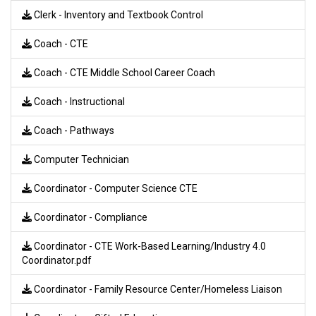
Clerk - Inventory and Textbook Control
Coach - CTE
Coach - CTE Middle School Career Coach
Coach - Instructional
Coach - Pathways
Computer Technician
Coordinator - Computer Science CTE
Coordinator - Compliance
Coordinator - CTE Work-Based Learning/Industry 4.0
Coordinator.pdf
Coordinator - Family Resource Center/Homeless Liaison