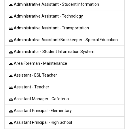
Administrative Assistant - Student Information
Administrative Assistant - Technology
Administrative Assistant - Transportation
Administrative Assistant/Bookkeeper - Special Education
Administrator - Student Information System
Area Foreman - Maintenance
Assistant - ESL Teacher
Assistant - Teacher
Assistant Manager - Cafeteria
Assistant Principal - Elementary
Assistant Principal - High School