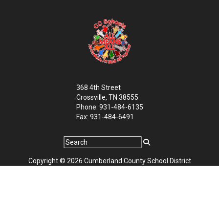
368 4th Street
Crossville, TN 38555
Phone: 931-484-6135
Fax: 931-484-6491
Copyright © 2026 Cumberland County School District