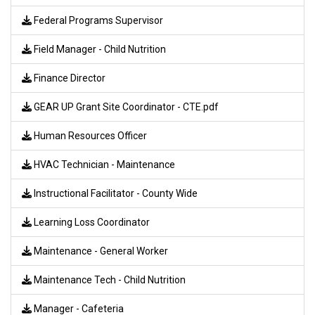
Federal Programs Supervisor
Field Manager - Child Nutrition
Finance Director
GEAR UP Grant Site Coordinator - CTE.pdf
Human Resources Officer
HVAC Technician - Maintenance
Instructional Facilitator - County Wide
Learning Loss Coordinator
Maintenance - General Worker
Maintenance Tech - Child Nutrition
Manager - Cafeteria