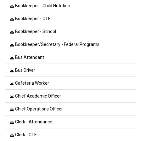
Bookkeeper - Child Nutrition
Bookkeeper - CTE
Bookkeeper - School
Bookkeeper/Secretary - Federal Programs
Bus Attendant
Bus Driver
Cafeteria Worker
Chief Academic Officer
Chief Operations Officer
Clerk - Attendance
Clerk - CTE