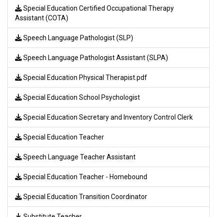
Special Education Certified Occupational Therapy
Assistant (COTA)
Speech Language Pathologist (SLP)
Speech Language Pathologist Assistant (SLPA)
Special Education Physical Therapist.pdf
Special Education School Psychologist
Special Education Secretary and Inventory Control Clerk
Special Education Teacher
Speech Language Teacher Assistant
Special Education Teacher - Homebound
Special Education Transition Coordinator
Substitute Teacher