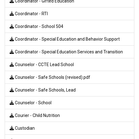
Coordinator - Gifted Education
Coordinator - RTI
Coordinator - School 504
Coordinator - Special Education and Behavior Support
Coordinator - Special Education Services and Transition
Counselor - CCTE Lead School
Counselor - Safe Schools (revised).pdf
Counselor - Safe Schools, Lead
Counselor - School
Courier - Child Nutrition
Custodian