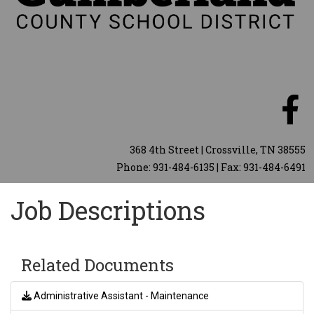
368 4th Street | Crossville, TN 38555
Phone: 931-484-6135 | Fax: 931-484-6491
Job Descriptions
Related Documents
Administrative Assistant - Maintenance