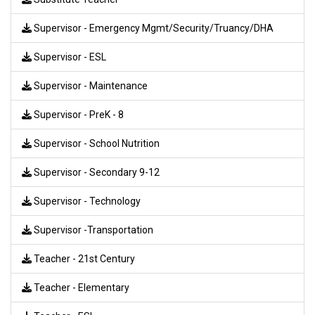
Supervisor - Emergency Mgmt/Security/Truancy/DHA
Supervisor - ESL
Supervisor - Maintenance
Supervisor - PreK - 8
Supervisor - School Nutrition
Supervisor - Secondary 9-12
Supervisor - Technology
Supervisor -Transportation
Teacher - 21st Century
Teacher - Elementary