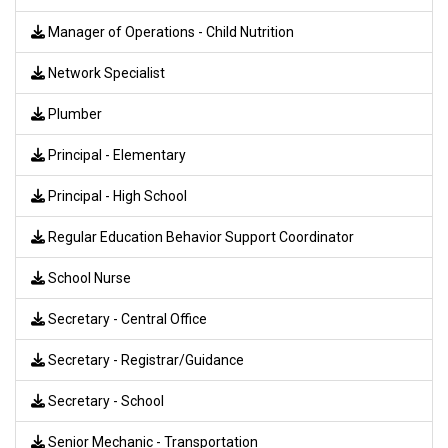
Manager of Operations - Child Nutrition
Network Specialist
Plumber
Principal - Elementary
Principal - High School
Regular Education Behavior Support Coordinator
School Nurse
Secretary - Central Office
Secretary - Registrar/Guidance
Secretary - School
Senior Mechanic - Transportation