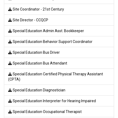
Site Coordinator - 21st Century
Site Director - CCQCP
Special Education Admin Asst. Bookkeeper
Special Education Behavior Support Coordinator
Special Education Bus Driver
Special Education Bus Attendant
Special Education Certified Physical Therapy Assistant
(CPTA)
Special Education Diagnostician
Special Education Interpreter for Hearing Impaired
Special Education Occupational Therapist