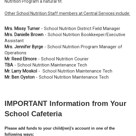
Nutrition Program a natural fit.
Other School Nutrition Staff members at Central Services include:
Mrs. Missy Turner
- School Nutrition District Field Manager
Mrs. Danielle Brown
- School Nutrition Bookkeeper/Executive
Assistant
Mrs. Jennifer Byrge
- School Nutrition Program Manager of
Operations
Mr. Reed Elmore
- School Nutrition Courier
TBA
- School Nutrition Maintenance Tech
Mr. Larry Moskol
- School Nutrition Maintenance Tech
Mr. Ben Oyston
- School Nutrition Maintenance Tech
IMPORTANT Information from Your
School Cafeteria
Please add funds to your child(ren)'s account in one of the
following ways: