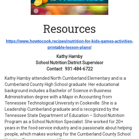
Resources
https://www.howtocook.recipes/
nutrition-for-kids-games-
activities-
printable-lesson-
plans/
Kathy Hamby
School Nutrition District Supervisor
Contact: 931-484-6722
Kathy Hamby attended North Cumberland Elementary and is a
Cumberland County High School graduate. Her educational
background includes a Bachelor of Science in Business
Administration degree with a Major in Accounting from
Tennessee Technological University in Cookeville. She is a
Leadership Cumberland graduate and is recognized by the
Tennessee State Department of Education – School Nutrition
Program as a School Nutrition Specialist. She worked for 20+
years in the food service industry and is passionate about helping
people, which makes working for the Cumberland County School