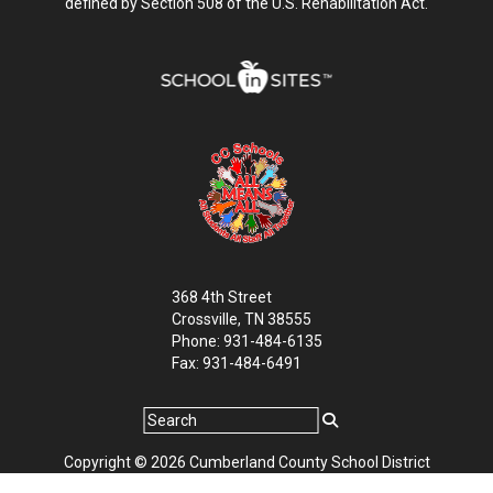
defined by Section 508 of the U.S. Rehabilitation Act.
368 4th Street
Crossville, TN 38555
Phone: 931-484-6135
Fax: 931-484-6491
Copyright © 2026 Cumberland County School District