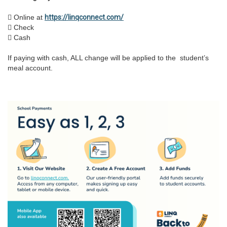
 Online at
https://linqconnect.com/
 Check
 Cash
If paying with cash, ALL change will be applied to the student’s
meal account.