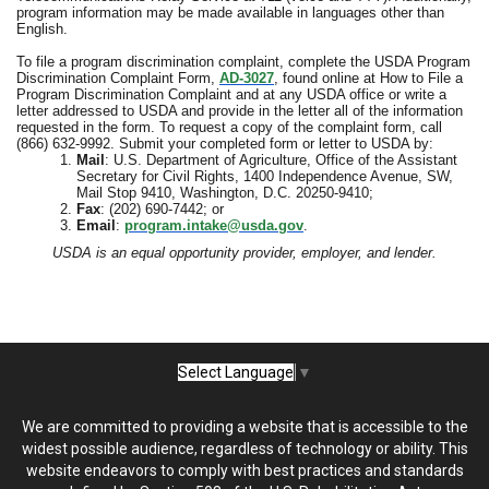
program information may be made available in languages other than
English.
To file a program discrimination complaint, complete the USDA Program
Discrimination Complaint Form,
AD-3027
, found online at How to File a
Program Discrimination Complaint and at any USDA office or write a
letter addressed to USDA and provide in the letter all of the information
requested in the form. To request a copy of the complaint form, call
(866) 632-9992. Submit your completed form or letter to USDA by:
Mail
: U.S. Department of Agriculture, Office of the Assistant
Secretary for Civil Rights, 1400 Independence Avenue, SW,
Mail Stop 9410, Washington, D.C. 20250-9410;
Fax
: (202) 690-7442; or
Email
:
program.intake@usda.gov
.
USDA is an equal opportunity provider, employer, and lender.
Select Language
▼
We are committed to providing a website that is accessible to the
widest possible audience, regardless of technology or ability. This
website endeavors to comply with best practices and standards