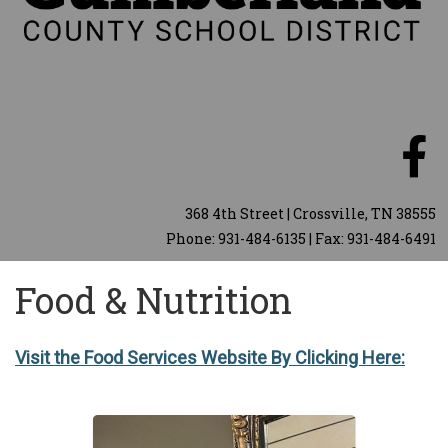
368 4th Street | Crossville, TN 38555
Phone: 931-484-6135 | Fax: 931-484-6491
Food & Nutrition
Visit the Food Services Website By Clicking Here: