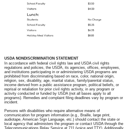
USDA NONDISCRIMINATION STATEMENT
In accordance with federal civil rights law and USDA civil rights
regulations and policies, the USDA, its agencies, offices, employees,
and institutions participating in or administering USDA programs are
prohibited from discriminating based on race, color, national origin,
religion, sex, disability, age, marital status, family/parental status,
income derived from a public assistance program, political beliefs, or
reprisal or retaliation for prior civil rights activity, in any program or
activity conducted or funded by USDA (not all bases apply to all
programs). Remedies and complaint filing deadlines vary by program or
incident.
Persons with disabilities who require alternative means of
communication for program information (e.g., Braille, large print,
audiotape, American Sign Language, etc.) should contact the state or
local agency that administers the program or contact USDA through the
Telecommunications Relay Service at 711 (voice and TTY). Additionally,