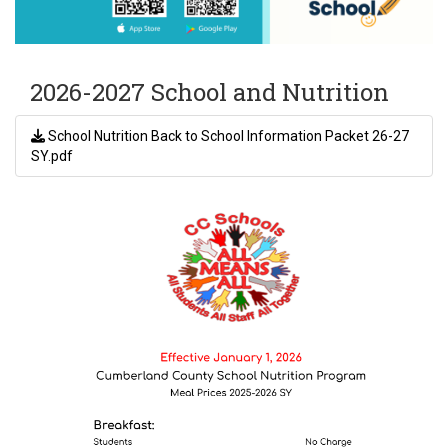
2026-2027 School and Nutrition
School Nutrition Back to School Information Packet 26-27
SY.pdf