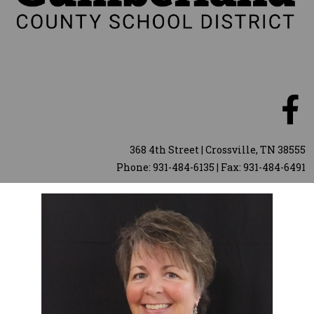
368 4th Street | Crossville, TN 38555
Phone: 931-484-6135 | Fax: 931-484-6491