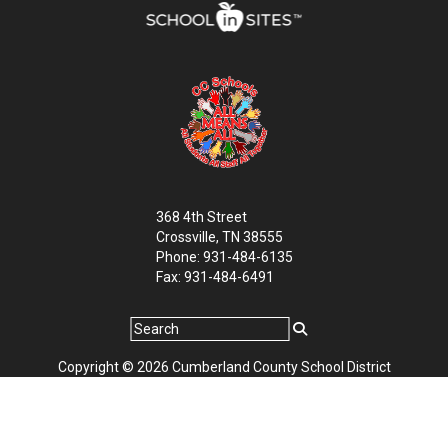
368 4th Street
Crossville, TN 38555
Phone: 931-484-6135
Fax: 931-484-6491
Copyright © 2026 Cumberland County School District