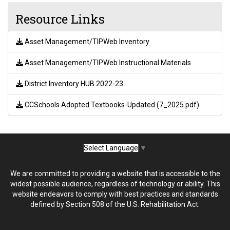
Resource Links
Asset Management/TIPWeb Inventory
Asset Management/TIPWeb Instructional Materials
District Inventory HUB 2022-23
CCSchools Adopted Textbooks-Updated (7_2025.pdf)
Select Language
▼
We are committed to providing a website that is accessible to the
widest possible audience, regardless of technology or ability. This
website endeavors to comply with best practices and standards
defined by Section 508 of the U.S. Rehabilitation Act.