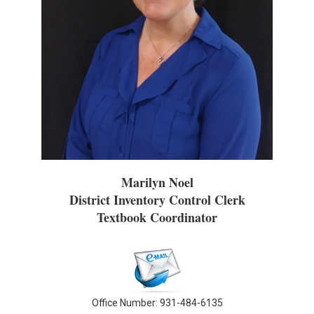
Marilyn Noel
District Inventory Control Clerk
Textbook Coordinator
Office Number: 931-484-6135